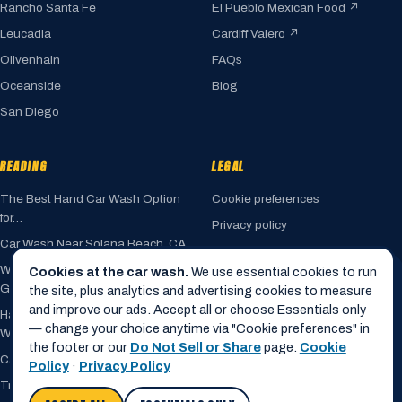
Rancho Santa Fe
El Pueblo Mexican Food ↗
Leucadia
Cardiff Valero ↗
Olivenhain
FAQs
Oceanside
Blog
San Diego
READING
LEGAL
The Best Hand Car Wash Option
Cookie preferences
for…
Privacy policy
Car Wash Near Solana Beach, CA
Terms of service
Where Fairbanks Ranch Drivers
Cookies at the car wash.
We use essential cookies to run
Accessibility
Go for a…
the site, plus analytics and advertising cookies to measure
Cookie policy
and improve our ads. Accept all or choose Essentials only
Hand Car Wash vs. Automated Car
— change your choice anytime via "Cookie preferences" in
Do not sell my info
Wash
the footer or our
Do Not Sell or Share
page.
Cookie
Car Wash Near Encinitas, CA
Policy
·
Privacy Policy
Trusted by Rancho Santa Fe