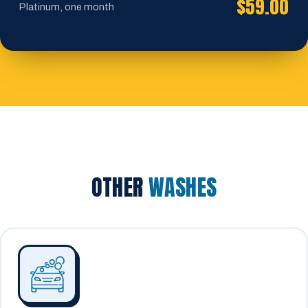
$59.00
Platinum, one month
OTHER
WASHES