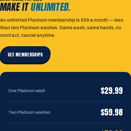
MAKE IT
UNLIMITED.
An unlimited Platinum membership is $59 a month — less
than two Platinum washes. Same wash, same hands, no
contract, cancel anytime.
SEE MEMBERSHIPS
$29.99
One Platinum wash
$59.98
Two Platinum washes