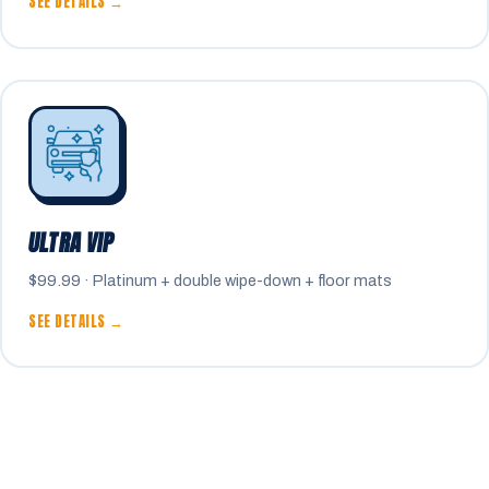
SEE DETAILS →
ULTRA VIP
$99.99 · Platinum + double wipe-down + floor mats
SEE DETAILS →