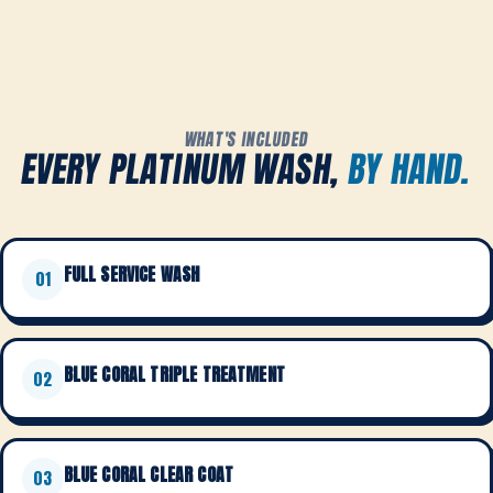
WHAT'S INCLUDED
EVERY PLATINUM WASH,
BY HAND.
FULL SERVICE WASH
01
BLUE CORAL TRIPLE TREATMENT
02
BLUE CORAL CLEAR COAT
03