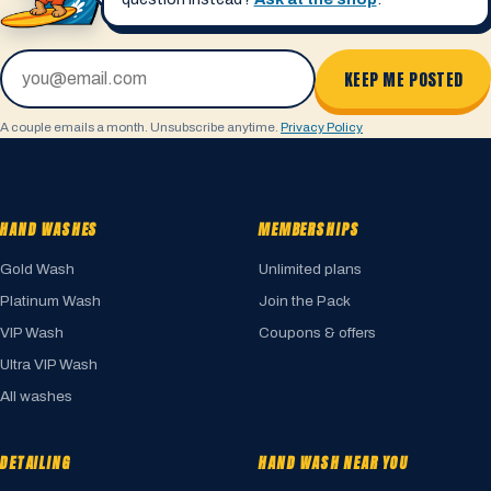
Email address
KEEP ME POSTED
A couple emails a month. Unsubscribe anytime.
Privacy Policy
HAND WASHES
MEMBERSHIPS
Gold Wash
Unlimited plans
Platinum Wash
Join the Pack
VIP Wash
Coupons & offers
Ultra VIP Wash
All washes
DETAILING
HAND WASH NEAR YOU