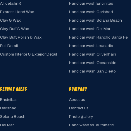
All detailing
Hand car wash Encinitas
Express Hand Wax
Hand car wash Carlsbad
Clay & Wax
Hand car wash Solana Beach
Clay, Buff & Wax
Hand car wash Del Mar
Clay, Buff, Polish & Wax
Hand car wash Rancho Santa Fe
Full Detail
Hand car wash Leucadia
Custom Interior & Exterior Detail
Hand car wash Olivenhain
Hand car wash Oceanside
Hand car wash San Diego
SERVICE AREAS
COMPANY
Encinitas
About us
Carlsbad
Contact us
Solana Beach
Photo gallery
Del Mar
Hand wash vs. automatic