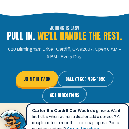
JOINING IS EASY
PULL IN.
WE'LL HANDLE THE REST.
820 Birmingham Drive · Cardiff, CA 92007. Open 8 AM –
5 PM · Every Day.
JOIN THE PACK
CALL (760) 436-1820
GET DIRECTIONS
Carter the Cardiff Car Wash dog here.
Want
first dibs when we run a deal or add a service? A
couple notes a month — no soap opera. Got a
question instead?
Ask at the shop
.