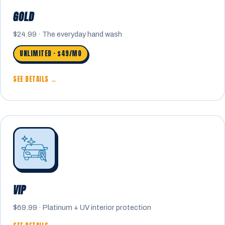
GOLD
$24.99 · The everyday hand wash
UNLIMITED · $49/MO
SEE DETAILS →
VIP
$69.99 · Platinum + UV interior protection