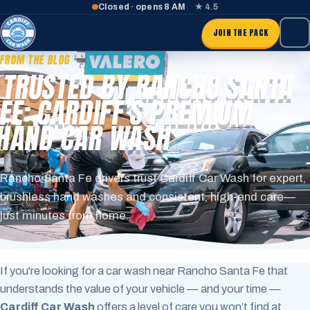
Closed · opens 8 AM
★ 4.5
JOIN THE PACK
FROM THE BLOG
TRUSTED BY RANCHO SANTA
FE: CARDIFF’S PREMIUM
HAND CAR WASH
Rancho Santa Fe drivers trust Cardiff Car Wash for expert,
brushless hand washes and consistent, high-end care—
just minutes from home.
If you're looking for a car wash near Rancho Santa Fe that
understands the value of your vehicle — and your time —
Cardiff Car Wash
offers a level of care you won’t find at