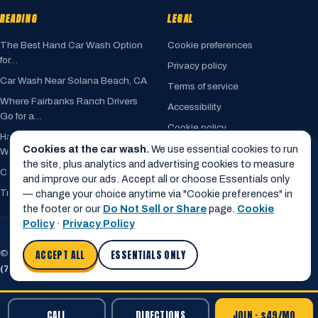
READING
LEGAL
The Best Hand Car Wash Option
Cookie preferences
for…
Privacy policy
Car Wash Near Solana Beach, CA
Terms of service
Where Fairbanks Ranch Drivers
Accessibility
Go for a…
Cookie policy
Hand Car Wash vs. Automated Car
Do not sell my info
Cookies at the car wash.
We use essential cookies to run
Wash
the site, plus analytics and advertising cookies to measure
Car Wash Near Encinitas, CA
and improve our ads. Accept all or choose Essentials only
Trusted by Rancho Santa Fe
— change your choice anytime via "Cookie preferences" in
the footer or our
Do Not Sell or Share
page.
Cookie
Policy
·
Privacy Policy
© 2026 Cardiff Car Wash · 820 Birmingham Drive · Cardiff, CA 92007
ACCEPT ALL
ESSENTIALS ONLY
(760) 436-1820
·
info@cardiffcarwash.com
CALL
DIRECTIONS
JOIN · $49/MO