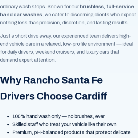
ordinary wash stops. Known for our
brushless, full-service
hand car washes
, we cater to discerning clients who expect
nothing less than precision, discretion, and lasting results.
Just a short drive away, our experienced team delivers high-
end vehicle care in a relaxed, low-profile environment — ideal
for daily drivers, weekend cruisers, and luxury cars that
demand expert attention.
Why Rancho Santa Fe
Drivers Choose Cardiff
100% hand wash only — no brushes, ever
Skilled staff who treat your vehicle like their own
Premium, pH-balanced products that protect delicate