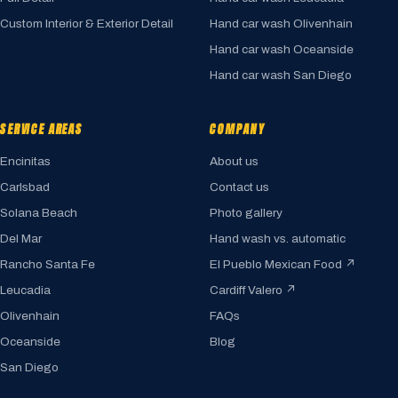
Custom Interior & Exterior Detail
Hand car wash Olivenhain
Hand car wash Oceanside
Hand car wash San Diego
SERVICE AREAS
COMPANY
Encinitas
About us
Carlsbad
Contact us
Solana Beach
Photo gallery
Del Mar
Hand wash vs. automatic
Rancho Santa Fe
El Pueblo Mexican Food ↗
Leucadia
Cardiff Valero ↗
Olivenhain
FAQs
Oceanside
Blog
San Diego