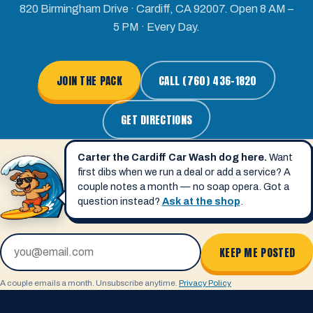
820 Birmingham Drive · Cardiff, CA 92007. Open 8 AM –
5 PM · Every Day.
JOIN THE PACK
CALL (760) 436-1820
GET DIRECTIONS
Carter the Cardiff Car Wash dog here.
Want
first dibs when we run a deal or add a service? A
couple notes a month — no soap opera. Got a
question instead?
Ask at the shop
.
Email address
KEEP ME POSTED
A couple emails a month. Unsubscribe anytime.
Privacy Policy