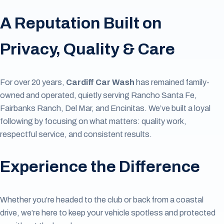
A Reputation Built on
Privacy, Quality & Care
For over 20 years,
Cardiff Car Wash
has remained family-
owned and operated, quietly serving Rancho Santa Fe,
Fairbanks Ranch, Del Mar, and Encinitas. We’ve built a loyal
following by focusing on what matters: quality work,
respectful service, and consistent results.
Experience the Difference
Whether you’re headed to the club or back from a coastal
drive, we’re here to keep your vehicle spotless and protected