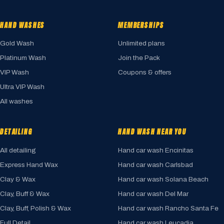
HAND WASHES
MEMBERSHIPS
Gold Wash
Unlimited plans
Platinum Wash
Join the Pack
VIP Wash
Coupons & offers
Ultra VIP Wash
All washes
DETAILING
HAND WASH NEAR YOU
All detailing
Hand car wash Encinitas
Express Hand Wax
Hand car wash Carlsbad
Clay & Wax
Hand car wash Solana Beach
Clay, Buff & Wax
Hand car wash Del Mar
Clay, Buff, Polish & Wax
Hand car wash Rancho Santa Fe
Full Detail
Hand car wash Leucadia