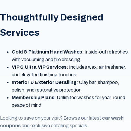
Thoughtfully Designed
Services
Gold & Platinum Hand Washes
: Inside-out refreshes
with vacuuming and tire dressing
VIP & Ultra VIP Services
: Includes wax, air freshener,
and elevated finishing touches
Interior & Exterior Detailing
: Clay bar, shampoo,
polish, and restorative protection
Membership Plans
: Unlimited washes for year-round
peace of mind
Looking to save on your visit? Browse our latest
car wash
coupons
and exclusive detailing specials.