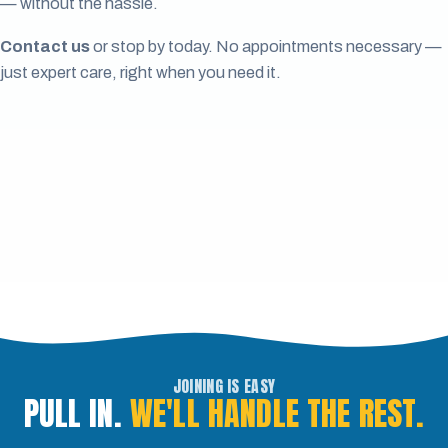
— without the hassle.
Contact us
or stop by today. No appointments necessary —
just expert care, right when you need it.
JOINING IS EASY
PULL IN.
WE'LL HANDLE THE REST.