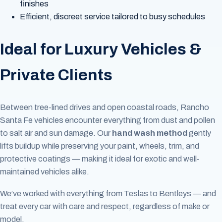
finishes
Efficient, discreet service tailored to busy schedules
Ideal for Luxury Vehicles &
Private Clients
Between tree-lined drives and open coastal roads, Rancho
Santa Fe vehicles encounter everything from dust and pollen
to salt air and sun damage. Our
hand wash method
gently
lifts buildup while preserving your paint, wheels, trim, and
protective coatings — making it ideal for exotic and well-
maintained vehicles alike.
We’ve worked with everything from Teslas to Bentleys — and
treat every car with care and respect, regardless of make or
model.